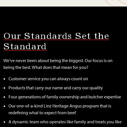
Our Standards Set the
Standard
We’ve never been about being the biggest. Our focus is on
being the best. What does that mean for you?
Customer service you can always count on
Products that carry our name and carry our quality
Four generations of family ownership and butcher expertise
Our one-of-a-kind Linz Heritage Angus program that is
redefining what to expect from beef
A dynamic team who operates like family and treats you like