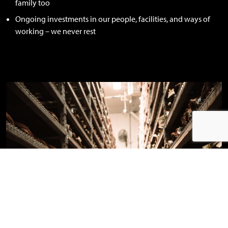
family too
Ongoing investments in our people, facilities, and ways of
working – we never rest