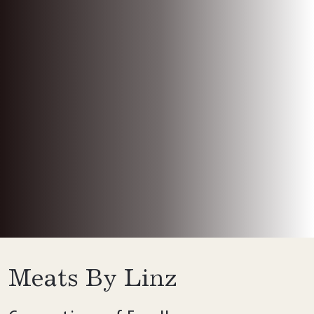
Meats By Linz