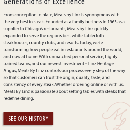
Generations of Excellence
From conception to plate, Meats by Linz is synonymous with
the very best in steak. Founded as a family business in 1963 as a
supplier to Chicago’s restaurants, Meats by Linz quickly
expanded to serve the region’s best white-tablecloth
steakhouses, country clubs, and resorts. Today, we’re
transforming how people eat in restaurants around the world,
and now at home. With unmatched personal service, highly
trained teams, and our newest investment – Linz Heritage
Angus, Meats By Linz controls our process every step of the way
so that customers can trust the origin, quality, taste, and
consistency of every steak. Whether ordering online or with us,
Meats By Linz is passionate about setting tables with steaks that
redefine dining.
SEE OUR HISTORY