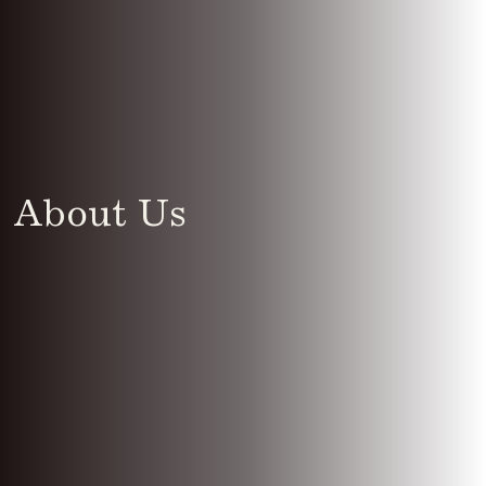
About Us