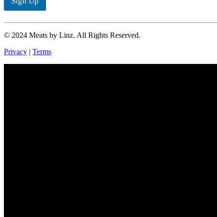
Sign Up
*
© 2024 Meats by Linz. All Rights Reserved.
Privacy
|
Terms