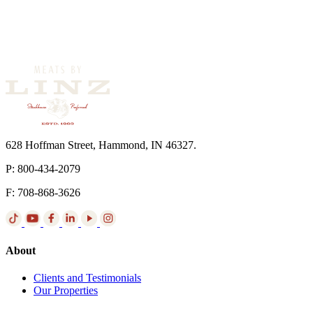
628 Hoffman Street, Hammond, IN 46327.
P: 800-434-2079
F: 708-868-3626
About
Clients and Testimonials
Our Properties