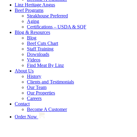
Linz Heritage Angus
Beef Programs
Steakhouse Preferred
Aging
Certifications – USDA & SQF
Blog & Resources
Blog
Beef Cuts Chart
Staff Training
Downloads
Videos
Find Meat By Linz
About Us
History
Clients and Testimonials
Our Team
Our Properties
Careers
Contact
Become A Customer
Order Now