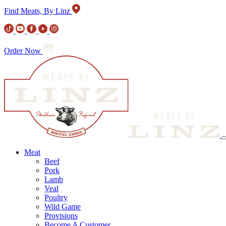
Find Meats, By Linz
Order Now
Meat
Beef
Pork
Lamb
Veal
Poultry
Wild Game
Provisions
Become A Customer