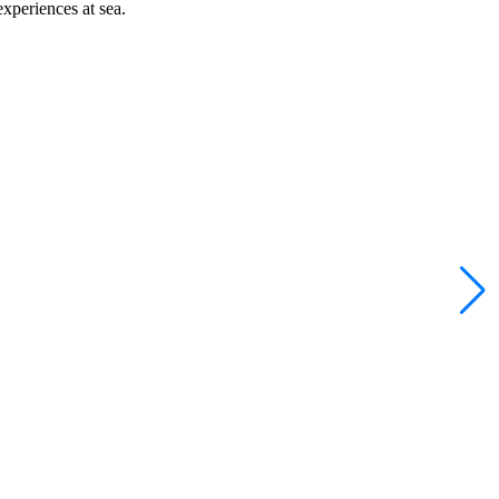
xperiences at sea.