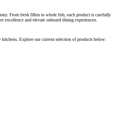
ry. From fresh fillets to whole fish, each product is carefully
liver excellence and elevate onboard dining experiences.
y kitchens. Explore our current selection of products below: