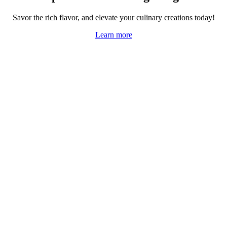
Savor the rich flavor, and elevate your culinary creations today!
Learn more