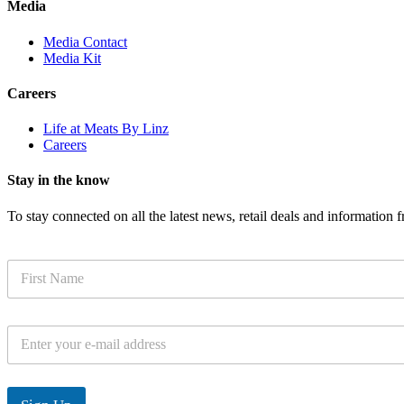
Media
Media Contact
Media Kit
Careers
Life at Meats By Linz
Careers
Stay in the know
To stay connected on all the latest news, retail deals and information
N
a
m
e
E
*
m
a
i
l