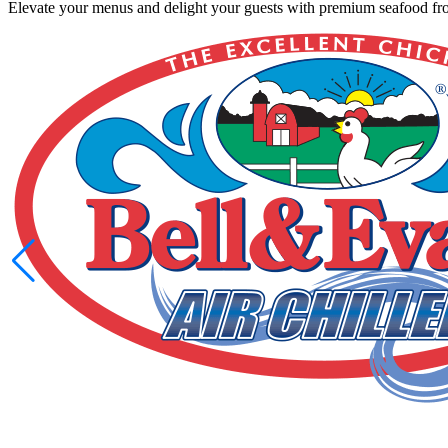
Elevate your menus and delight your guests with premium seafood from