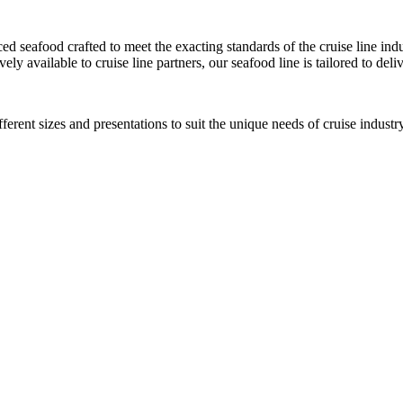
 seafood crafted to meet the exacting standards of the cruise line indust
ely available to cruise line partners, our seafood line is tailored to de
ferent sizes and presentations to suit the unique needs of cruise industr