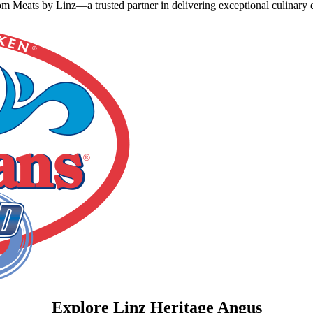
 Meats by Linz—a trusted partner in delivering exceptional culinary e
Explore Linz Heritage Angus