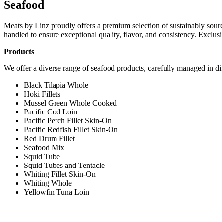
Seafood
Meats by Linz proudly offers a premium selection of sustainably sourced
handled to ensure exceptional quality, flavor, and consistency. Exclusiv
Products
We offer a diverse range of seafood products, carefully managed in dif
Black Tilapia Whole
Hoki Fillets
Mussel Green Whole Cooked
Pacific Cod Loin
Pacific Perch Fillet Skin-On
Pacific Redfish Fillet Skin-On
Red Drum Fillet
Seafood Mix
Squid Tube
Squid Tubes and Tentacle
Whiting Fillet Skin-On
Whiting Whole
Yellowfin Tuna Loin