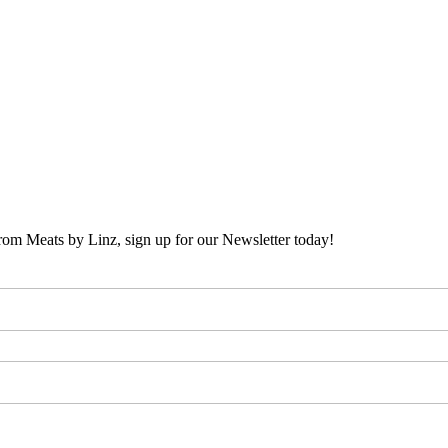
 from Meats by Linz, sign up for our Newsletter today!