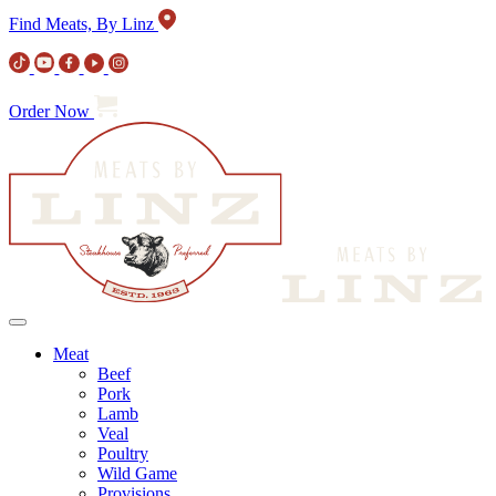
Find Meats, By Linz
Order Now
Meat
Beef
Pork
Lamb
Veal
Poultry
Wild Game
Provisions