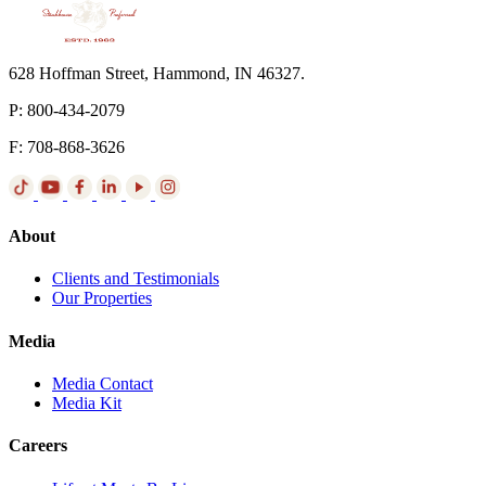
628 Hoffman Street, Hammond, IN 46327.
P: 800-434-2079
F: 708-868-3626
About
Clients and Testimonials
Our Properties
Media
Media Contact
Media Kit
Careers