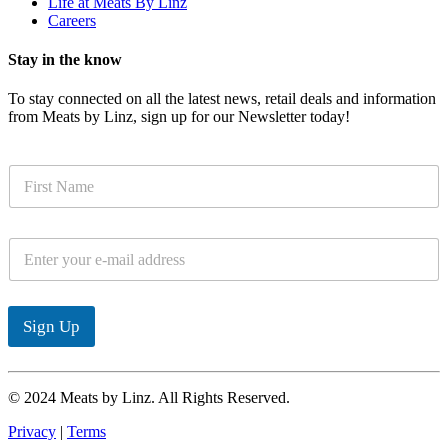
Life at Meats By Linz
Careers
Stay in the know
To stay connected on all the latest news, retail deals and information
from Meats by Linz, sign up for our Newsletter today!
N
a
m
e
E
*
m
a
i
l
Sign Up
*
© 2024 Meats by Linz. All Rights Reserved.
Privacy
|
Terms