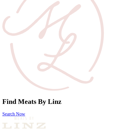
Find Meats By Linz
Search Now