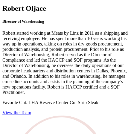
Robert Oljace
Director of Warehousing
Robert started working at Meats by Linz in 2011 as a shipping and
receiving employee. He has spent more than 10 years working his
way up in operations, taking on roles in dry goods procurement,
production analysis, and protein procurement. Prior to his role as
Director of Warehousing, Robert served as the Director of
Compliance and led the HACCP and SQF programs. As the
Director of Warehousing, he oversees the daily operations of our
corporate headquarters and distribution centers in Dallas, Phoenix,
and Orlando. In addition to his roles in warehousing, he manages
cruise line accounts and assists in the planning of the company’s
new operations facility. Robert is HACCP certified and a SQF
Practitioner.
Favorite Cut:
LHA Reserve Center Cut Strip Steak
View the Team