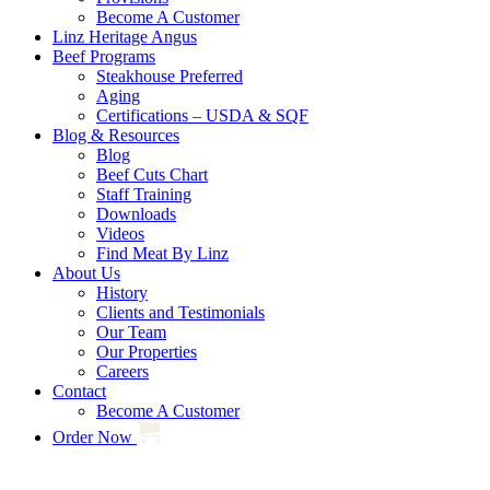
Become A Customer
Linz Heritage Angus
Beef Programs
Steakhouse Preferred
Aging
Certifications – USDA & SQF
Blog & Resources
Blog
Beef Cuts Chart
Staff Training
Downloads
Videos
Find Meat By Linz
About Us
History
Clients and Testimonials
Our Team
Our Properties
Careers
Contact
Become A Customer
Order Now