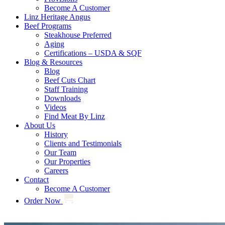
Become A Customer
Linz Heritage Angus
Beef Programs
Steakhouse Preferred
Aging
Certifications – USDA & SQF
Blog & Resources
Blog
Beef Cuts Chart
Staff Training
Downloads
Videos
Find Meat By Linz
About Us
History
Clients and Testimonials
Our Team
Our Properties
Careers
Contact
Become A Customer
Order Now