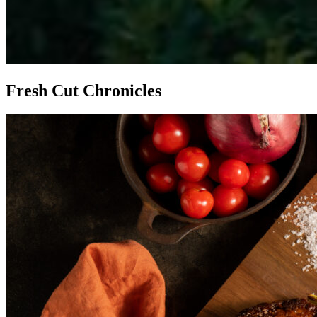
Fresh Cut Chronicles