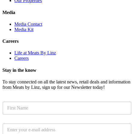
Our Properties
Media
Media Contact
Media Kit
Careers
Life at Meats By Linz
Careers
Stay in the know
To stay connected on all the latest news, retail deals and information
from Meats by Linz, sign up for our Newsletter today!
N
a
m
e
E
*
m