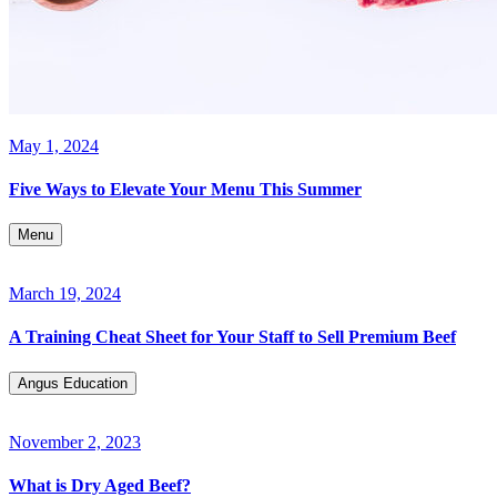
May 1, 2024
Five Ways to Elevate Your Menu This Summer
Menu
March 19, 2024
A Training Cheat Sheet for Your Staff to Sell Premium Beef
Angus Education
November 2, 2023
What is Dry Aged Beef?