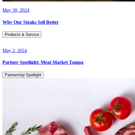
May 30, 2024
Why Our Steaks Sell Better
Products & Service
May 2, 2024
Partner Spotlight: Meat Market Tampa
Partnership Spotlight