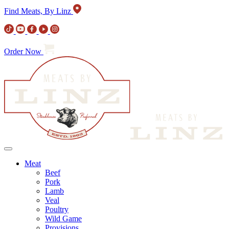
Find Meats, By Linz
Order Now
Meat
Beef
Pork
Lamb
Veal
Poultry
Wild Game
Provisions