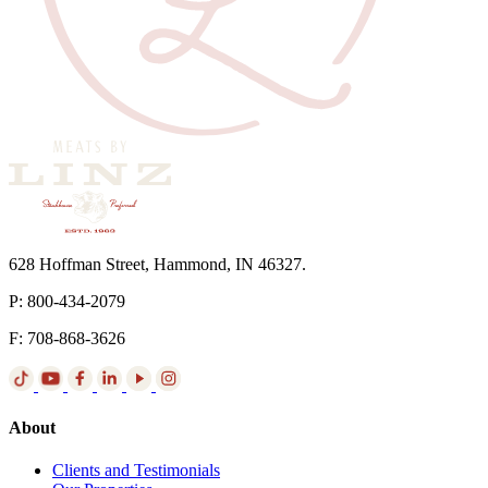
628 Hoffman Street, Hammond, IN 46327.
P: 800-434-2079
F: 708-868-3626
About
Clients and Testimonials