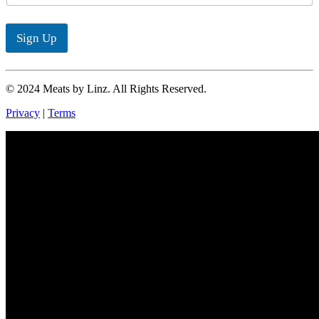
a
i
l
Sign Up
*
© 2024 Meats by Linz. All Rights Reserved.
Privacy
|
Terms