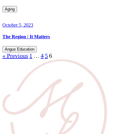
Aging
October 5, 2023
The Region | It Matters
Angus Education
« Previous
1
…
4
5
6